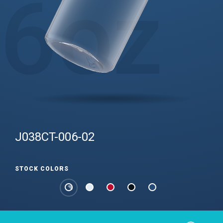
6
oz
J038CT-006-02
STOCK COLORS