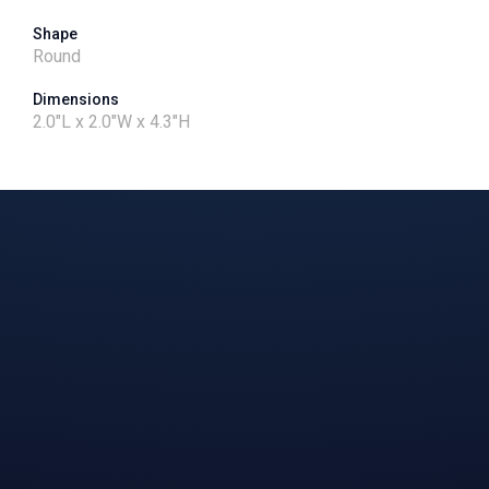
Shape
Round
Dimensions
2.0"L x 2.0"W x 4.3"H