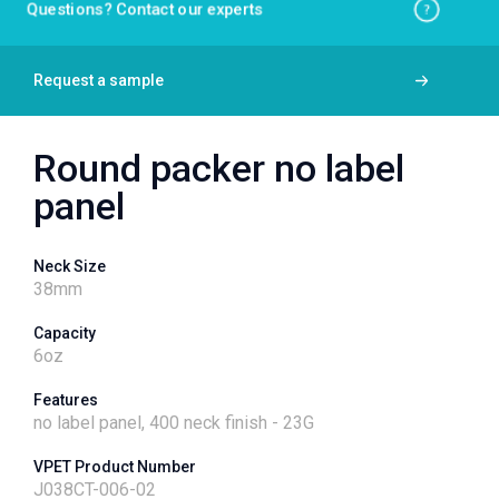
Questions? Contact our experts
Request a sample
Round packer no label
panel
Neck Size
38
mm
Capacity
6
oz
Features
no label panel, 400 neck finish - 23G
VPET Product Number
J038CT-006-02