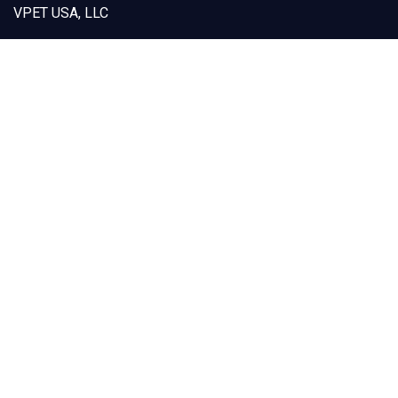
VPET USA, LLC
12925 Marlay Avenue
Fontana, CA 92337
Capabilities
Products
Custom Designs
Our Solutions
Sustainability
About VPET
Contact Us
(909) 605-1668