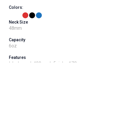
Colors:
Neck Size
48
mm
Capacity
6
oz
Features
label panel, 400 neck finish - 17G
VPET Product Number
J048CT-006-01
Shape
Round
Dimensions
2.0L x 2.0"W x 4.5"H"