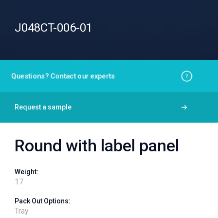
J048CT-006-01
Questions? Contact our experts
Request a sample
Round with label panel
Weight:
17
Pack Out Options:
Tray