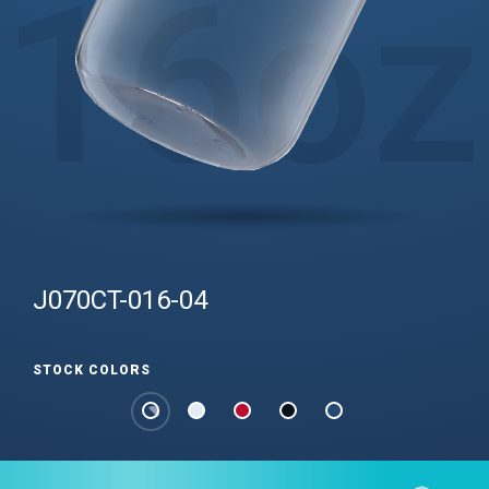
16
oz
J070CT-016-04
STOCK COLORS