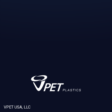
VPET USA, LLC