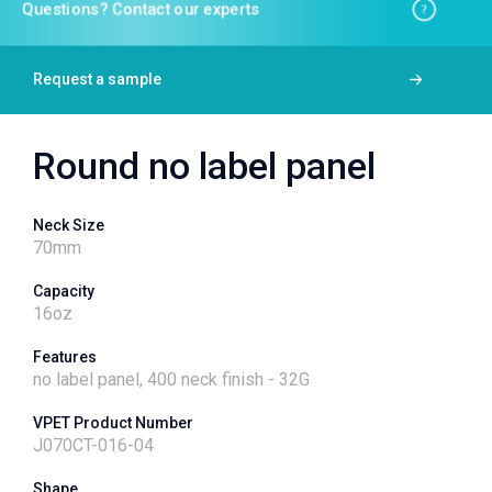
Questions? Contact our experts
Request a sample
Round no label panel
Neck Size
70
mm
Capacity
16
oz
Features
no label panel, 400 neck finish - 32G
VPET Product Number
J070CT-016-04
Shape