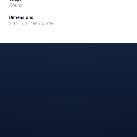
Round
Dimensions
3.1"L x 3.1"W x 4.5"H