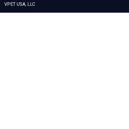
VPET USA, LLC
12925 Marlay Avenue
Fontana, CA 92337
Capabilities
Products
Custom Designs
Our Solutions
Sustainability
About VPET
Contact Us
(909) 605-1668