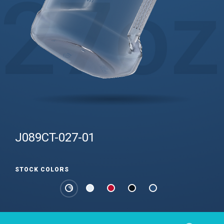
27
oz
J089CT-027-01
STOCK COLORS