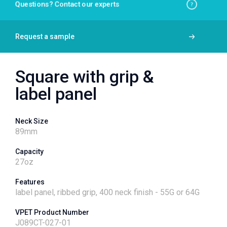
Questions? Contact our experts
Request a sample
Square with grip &
label panel
Neck Size
89
mm
Capacity
27
oz
Features
label panel, ribbed grip, 400 neck finish - 55G or 64G
VPET Product Number
J089CT-027-01