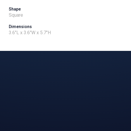
Shape
Square
Dimensions
3.6"L x 3.6"W x 5.7"H