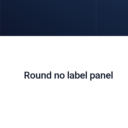
Round no label panel