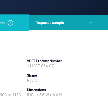
rts
Request a sample
VPET Product Number
J110CT-064-07
Shape
Round
Dimensions
- 90G or 115G
5.6"L x 5.6"W x 6.4"H