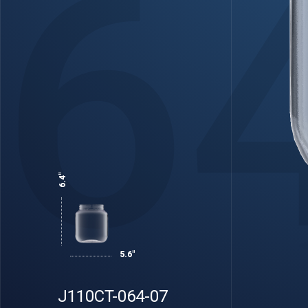
6
6.4"
5.6"
J110CT-064-07