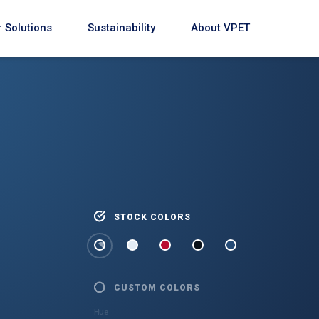
 Solutions
Sustainability
About VPET
STOCK COLORS
CUSTOM COLORS
Hue