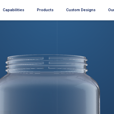
Capabilities
Products
Custom Designs
Our