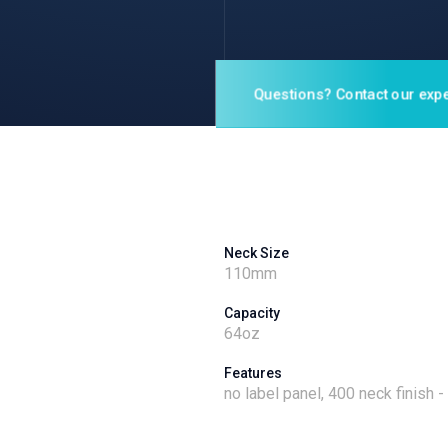
Questions? Contact our expe
Neck Size
110
mm
Capacity
64
oz
Features
no label panel, 400 neck finish 