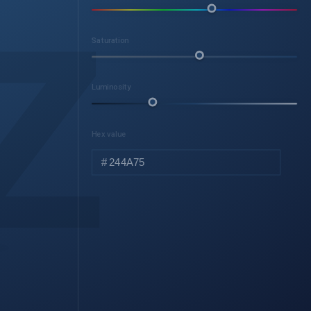
z
Saturation
Luminosity
Hex value