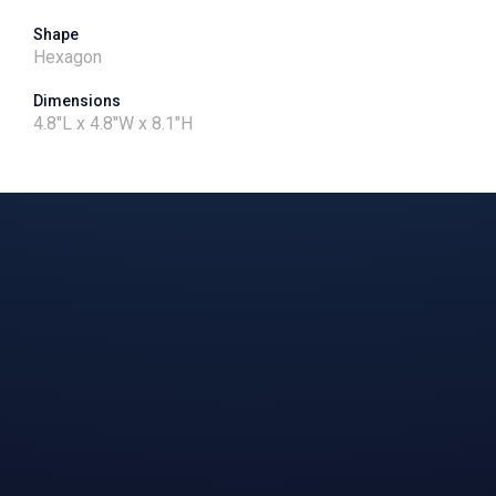
Shape
Hexagon
Dimensions
4.8"L x 4.8"W x 8.1"H