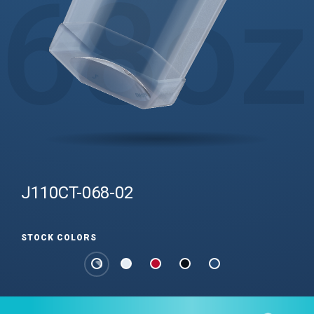
68
oz
J110CT-068-02
STOCK COLORS