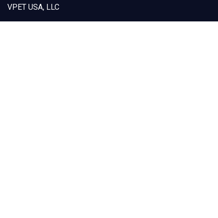
VPET USA, LLC
12925 Marlay Avenue
Fontana, CA 92337
Capabilities
Products
Custom Designs
Our Solutions
Sustainability
About VPET
Contact Us
(909) 605-1668