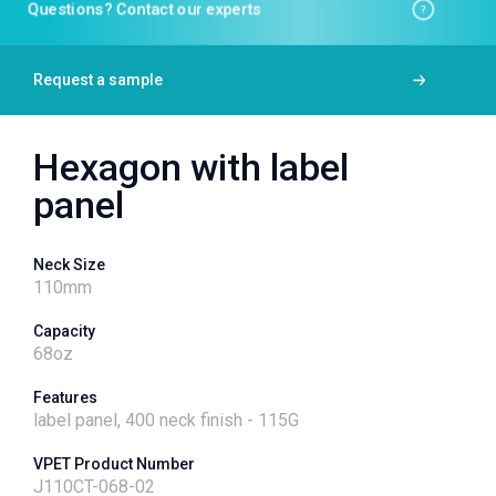
Questions? Contact our experts
Request a sample
Hexagon with label
panel
Neck Size
110
mm
Capacity
68
oz
Features
label panel, 400 neck finish - 115G
VPET Product Number
J110CT-068-02