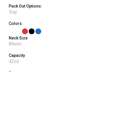
Pack Out Options:
Tray
Colors:
Neck Size
89
mm
Capacity
42
oz
Features
ribbed label panel, ribbed grip, 400 neck finish - 64G
VPET Product Number
J089CT-042-04
Shape
Square
Dimensions