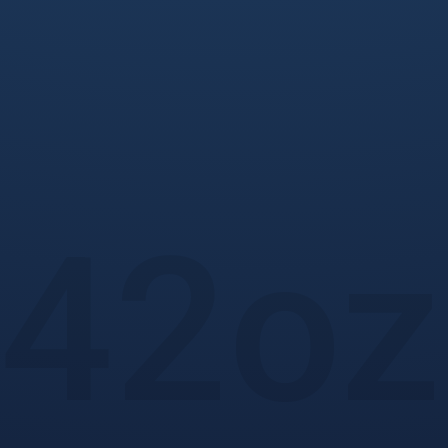
42
oz