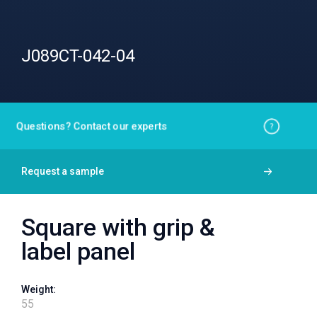
J089CT-042-04
Questions? Contact our experts
Request a sample
Square with grip &
label panel
Weight:
55