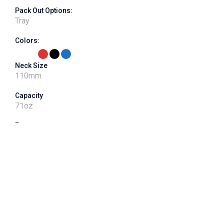
Pack Out Options:
Tray
Colors:
Neck Size
110
mm
Capacity
71
oz
Features
label panel, imprinted grip, 400 neck finish - 90G or 115G
VPET Product Number
J110CT-071-01
Shape
Square
Dimensions