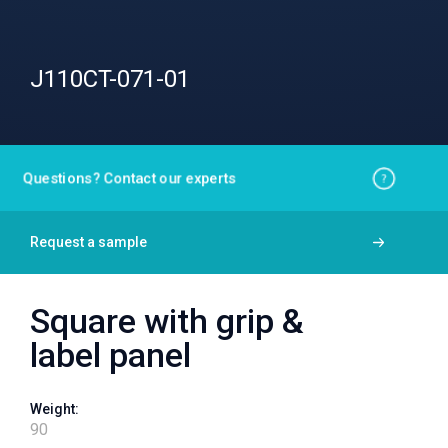
J110CT-071-01
Questions? Contact our experts
Request a sample
Square with grip &
label panel
Weight:
90