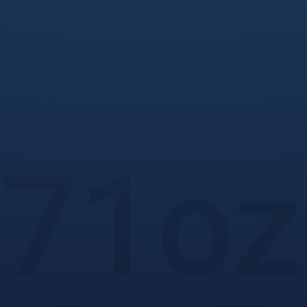
71
oz