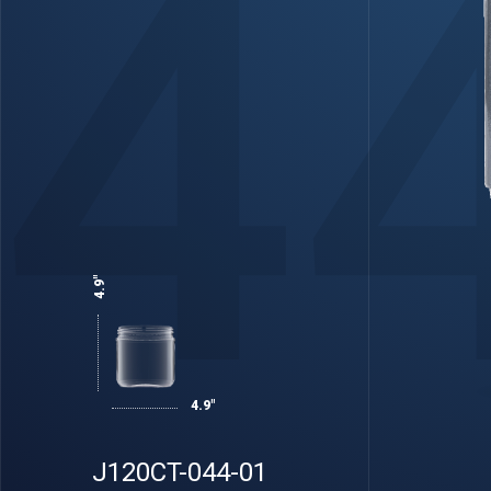
4
4.9"
4.9"
J120CT-044-01