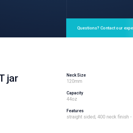
Questions? Contact our expe
T jar
Neck Size
120
mm
Capacity
44
oz
Features
straight sided, 400 neck finish 