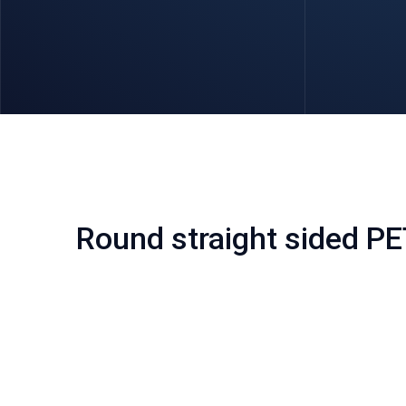
Round straight sided PE