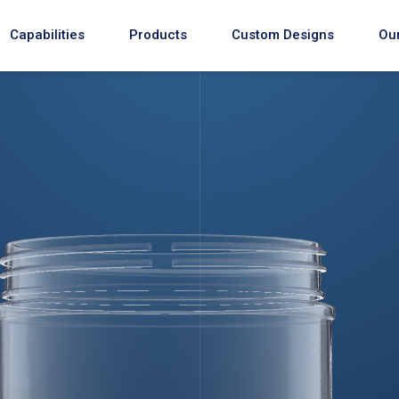
Capabilities
Products
Custom Designs
Our