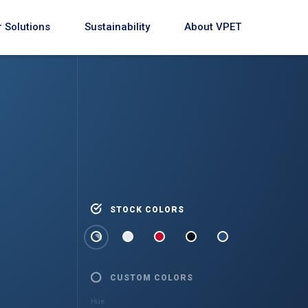
 Solutions
Sustainability
About VPET
STOCK COLORS
CUSTOM COLORS
Hue