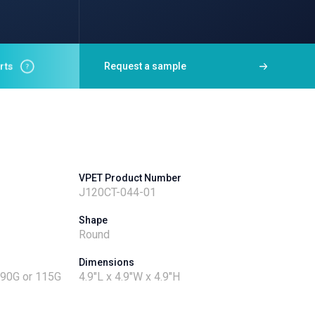
rts
Request a sample
VPET Product Number
J120CT-044-01
Shape
Round
Dimensions
- 90G or 115G
4.9"L x 4.9"W x 4.9"H