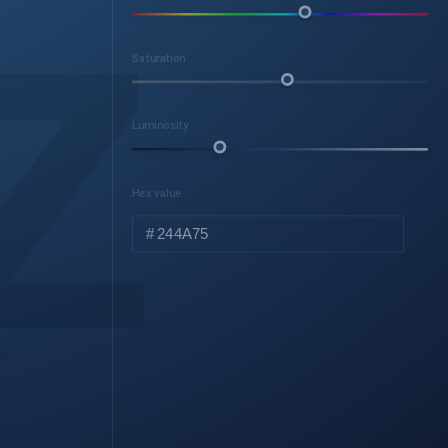
z
Saturation
Luminosity
Hex value