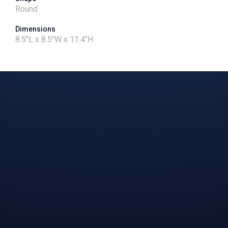
Round
Dimensions
8.5"L x 8.5"W x 11.4"H