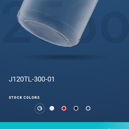
256
J120TL-300-01
STOCK COLORS