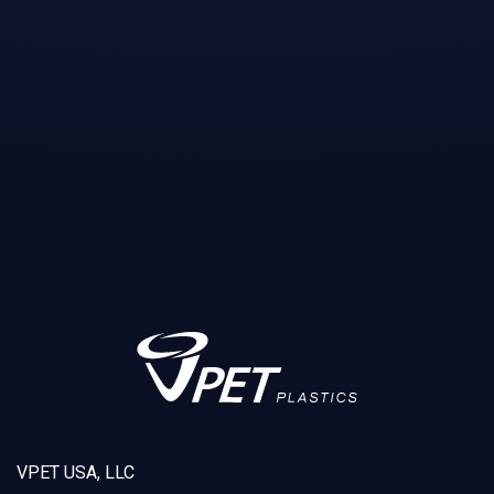
VPET USA, LLC