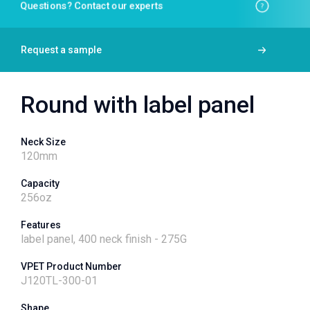
Questions? Contact our experts
Request a sample
Round with label panel
Neck Size
120
mm
Capacity
256
oz
Features
label panel, 400 neck finish - 275G
VPET Product Number
J120TL-300-01
Shape